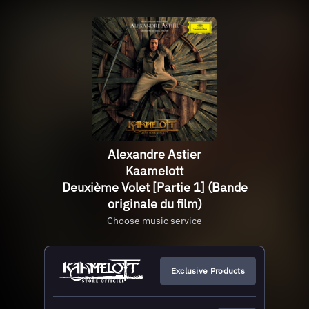
Alexandre Astier
Kaamelott
Deuxième Volet [Partie 1] (Bande
originale du film)
Choose music service
Exclusive Products