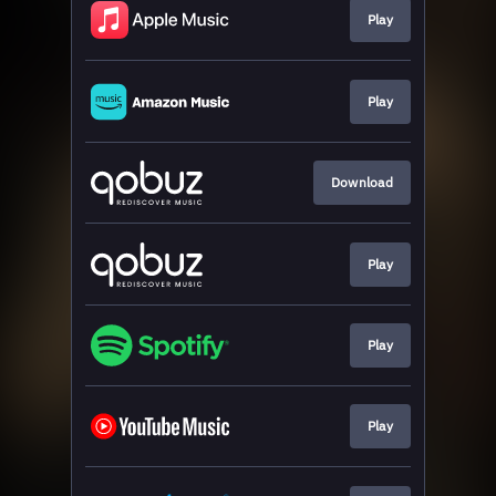
Play
Play
Download
Play
Play
Play